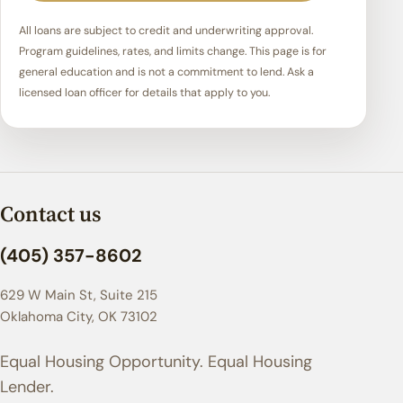
All loans are subject to credit and underwriting approval.
Program guidelines, rates, and limits change. This page is for
general education and is not a commitment to lend. Ask a
licensed loan officer for details that apply to you.
Contact us
(405) 357-8602
629 W Main St, Suite 215
Oklahoma City, OK 73102
Equal Housing Opportunity. Equal Housing
Lender.