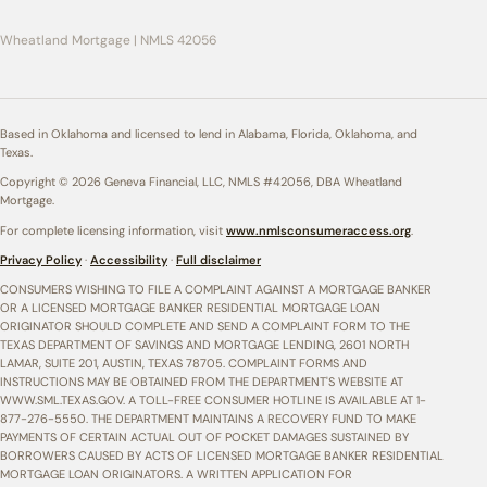
Wheatland Mortgage | NMLS 42056
Based in Oklahoma and licensed to lend in Alabama, Florida, Oklahoma, and
Texas.
Copyright © 2026 Geneva Financial, LLC, NMLS #42056, DBA Wheatland
Mortgage.
For complete licensing information, visit
www.nmlsconsumeraccess.org
.
Privacy Policy
·
Accessibility
·
Full disclaimer
CONSUMERS WISHING TO FILE A COMPLAINT AGAINST A MORTGAGE BANKER
OR A LICENSED MORTGAGE BANKER RESIDENTIAL MORTGAGE LOAN
ORIGINATOR SHOULD COMPLETE AND SEND A COMPLAINT FORM TO THE
TEXAS DEPARTMENT OF SAVINGS AND MORTGAGE LENDING, 2601 NORTH
LAMAR, SUITE 201, AUSTIN, TEXAS 78705. COMPLAINT FORMS AND
INSTRUCTIONS MAY BE OBTAINED FROM THE DEPARTMENT'S WEBSITE AT
WWW.SML.TEXAS.GOV. A TOLL-FREE CONSUMER HOTLINE IS AVAILABLE AT 1-
877-276-5550. THE DEPARTMENT MAINTAINS A RECOVERY FUND TO MAKE
PAYMENTS OF CERTAIN ACTUAL OUT OF POCKET DAMAGES SUSTAINED BY
BORROWERS CAUSED BY ACTS OF LICENSED MORTGAGE BANKER RESIDENTIAL
MORTGAGE LOAN ORIGINATORS. A WRITTEN APPLICATION FOR