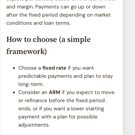
and margin. Payments can go up or down
after the fixed period depending on market
conditions and loan terms.
How to choose (a simple
framework)
Choose a
fixed rate
if you want
predictable payments and plan to stay
long-term.
Consider an
ARM
if you expect to move
or refinance before the fixed period
ends, or if you want a lower starting
payment with a plan for possible
adjustments.