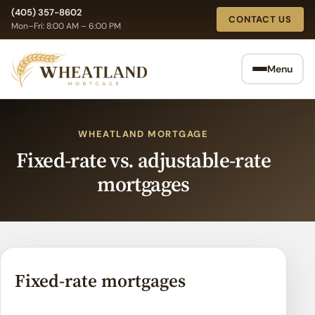
Skip
(405) 357-8602
CONTACT US
to
Mon–Fri: 8:00 AM – 6:00 PM
content
Menu
WHEATLAND MORTGAGE
Fixed-rate vs. adjustable-rate
mortgages
Fixed-rate mortgages