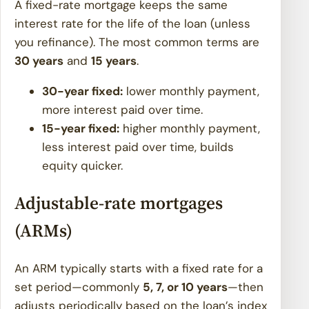
A fixed-rate mortgage keeps the same
interest rate for the life of the loan (unless
you refinance). The most common terms are
30 years
and
15 years
.
30-year fixed:
lower monthly payment,
more interest paid over time.
15-year fixed:
higher monthly payment,
less interest paid over time, builds
equity quicker.
Adjustable-rate mortgages
(ARMs)
An ARM typically starts with a fixed rate for a
set period—commonly
5, 7, or 10 years
—then
adjusts periodically based on the loan’s index