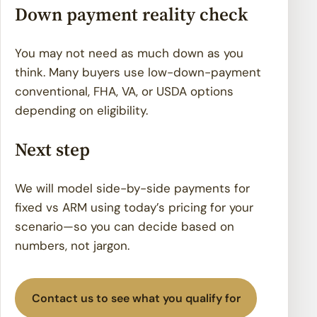
Down payment reality check
You may not need as much down as you
think. Many buyers use low-down-payment
conventional, FHA, VA, or USDA options
depending on eligibility.
Next step
We will model side-by-side payments for
fixed vs ARM using today’s pricing for your
scenario—so you can decide based on
numbers, not jargon.
Contact us to see what you qualify for